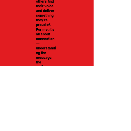
others find
their voice
and deliver
something
they’re
proud of.
For me, it’s
all about
connection
—
understandi
ng the
message,
the
audience,
and getting
the tone just
right.
Gavin Skelhorn Character_Gaming reel
Artist Name
-01:47
Gavin Skelhorn
Narrative Reel
-01:36