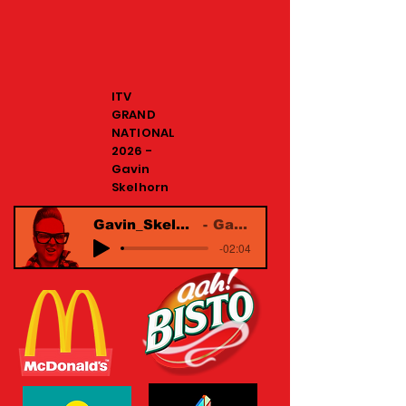
ITV
GRAND
NATIONAL
2026 -
Gavin
Skelhorn
Gavin_Skelhorn_Commercial Reel
Gavin Skelhorn
-02:04