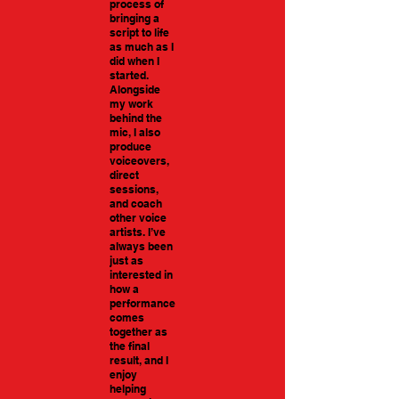
process of
bringing a
script to life
as much as I
did when I
started.
Alongside
my work
behind the
mic, I also
produce
voiceovers,
direct
sessions,
and coach
other voice
artists. I’ve
always been
just as
interested in
how a
performance
comes
together as
the final
result, and I
enjoy
helping