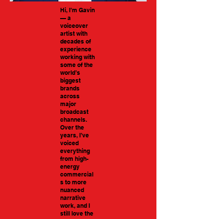
Hi, I’m Gavin
— a
voiceover
artist with
decades of
experience
working with
some of the
world’s
biggest
brands
across
major
broadcast
channels.
Over the
years, I’ve
voiced
everything
from high-
energy
commercial
s to more
nuanced
narrative
work, and I
still love the